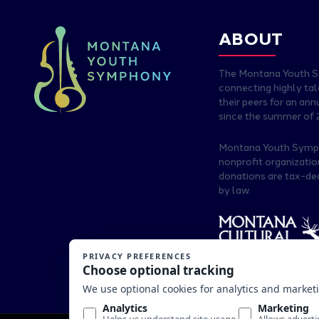
ABOUT
The Montana Youth 
connecting highly ta
their peers for an an
since the summer of 
Montana Youth Sympho
nonprofit organizati
donations are tax-de
by law.