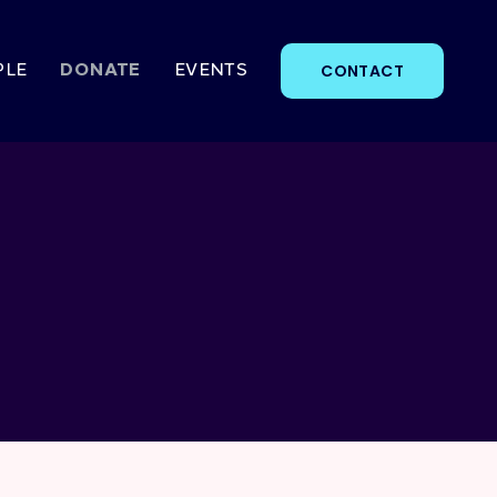
CONTACT
PLE
DONATE
EVENTS