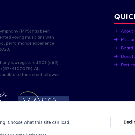
QUIC
Symphony (MYS) has been
About 
lented young musicians with
Missio
nual performance experience
Board
2023.
Donat
ny is a registered 501 (c)(3)
Partici
on (87-4107078). All
ductible to the extent allowed