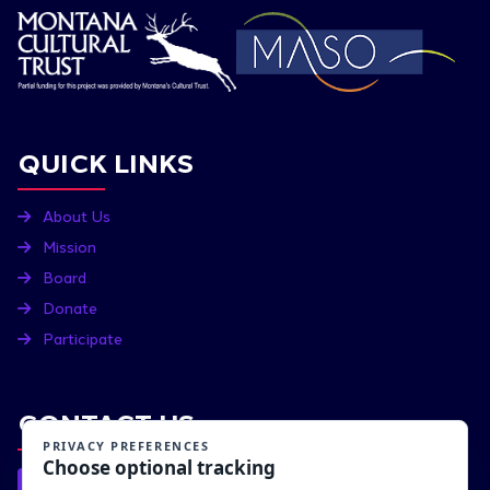
QUICK LINKS
About Us
Mission
Board
Donate
Participate
CONTACT US
P.O. BOX 1211