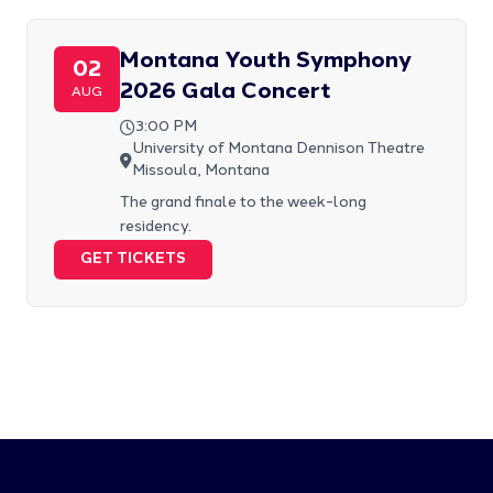
Montana Youth Symphony
02
2026 Gala Concert
AUG
3:00 PM
University of Montana Dennison Theatre
Missoula, Montana
The grand finale to the week-long
residency.
GET TICKETS