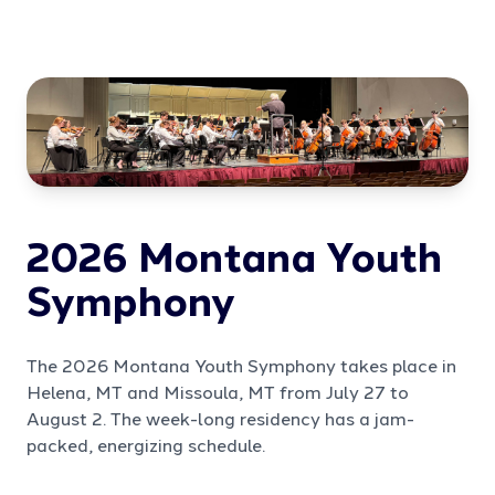
2026 Montana Youth
Symphony
The 2026 Montana Youth Symphony takes place in
Helena, MT and Missoula, MT from July 27 to
August 2. The week-long residency has a jam-
packed, energizing schedule.