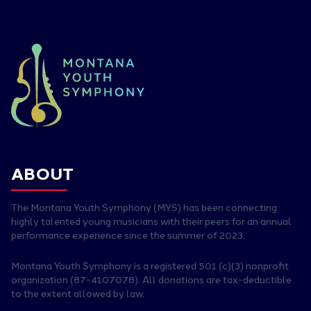
ABOUT
The Montana Youth Symphony (MYS) has been connecting
highly talented young musicians with their peers for an annual
performance experience since the summer of 2023.
Montana Youth Symphony is a registered 501 (c)(3) nonprofit
organization (87-4107078). All donations are tax-deductible
to the extent allowed by law.